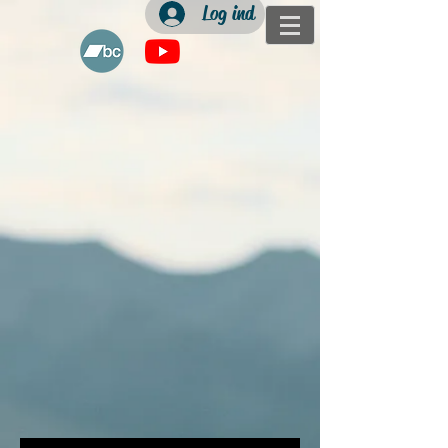
Log ind