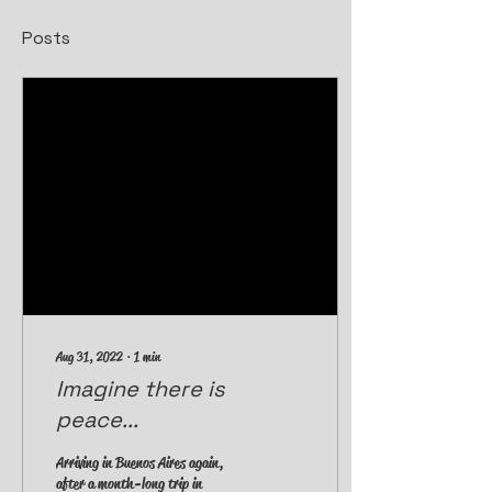
Posts
Aug 31, 2022
∙
1
min
Imagine there is
peace...
Arriving in Buenos Aires again,
after a month-long trip in