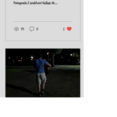
Patagonia I could not believe the
news on the TV. Russia invaded
Ukraine. War...
75
0
1
Mar 2, 2022
∙
1
min